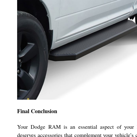
Final Conclusion
Your Dodge RAM is an essential aspect of your l
deserves accessories that complement your vehicle’s c