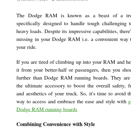
The Dodge RAM is known as a beast of a tru
specifically designed to handle tough challenging t
heavy loads. Despite its impressive capabilities, there
missing in your Dodge RAM i.e. a convenient way t
your ride.
If you are tired of climbing up into your RAM and he
it from your better-half or passengers, then you sho
further than Dodge RAM running boards. They are
the ultimate accessory to boost the overall safety, f
and aesthetics of your truck. So, it’s time to avoid
way to access and embrace the ease and style with
g
Dodge RAM running boards
Combining Convenience with Style