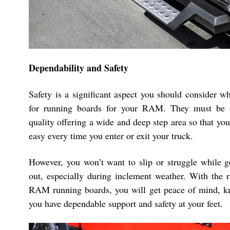
Dependability and Safety
Safety is a significant aspect you should consider w
for running boards for your RAM. They must be o
quality offering a wide and deep step area so that you 
easy every time you enter or exit your truck.
However, you won’t want to slip or struggle while ge
out, especially during inclement weather. With the 
RAM running boards, you will get peace of mind, k
you have dependable support and safety at your feet.