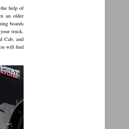
the help of
wn an older
nning boards
 your truck.
ed Cab, and
u will find