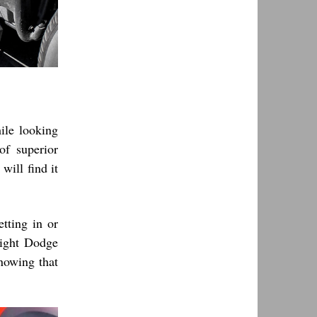
hile looking
f superior
will find it
tting in or
right Dodge
nowing that