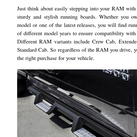
Just think about easily stepping into your RAM with 
sturdy and stylish running boards. Whether you o
model or one of the latest releases, you will find ru
of different model years to ensure compatibility with
Different RAM variants include Crew Cab, Extend
Standard Cab. So regardless of the RAM you drive, yo
the right purchase for your vehicle.