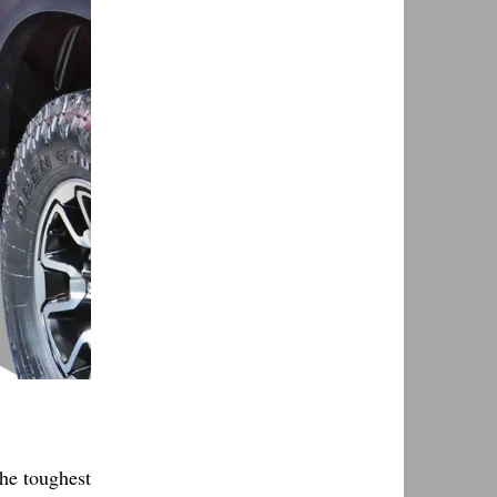
the toughest