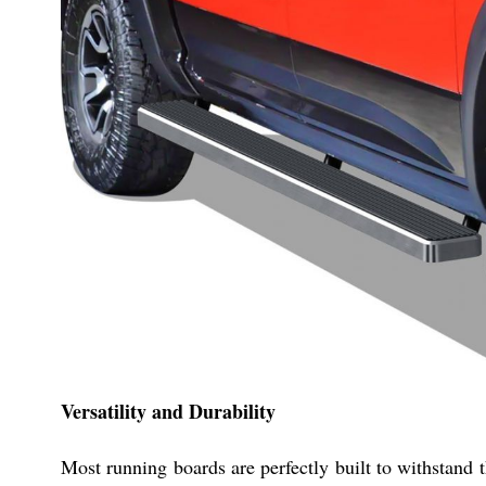
Versatility and Durability
Most running boards are perfectly built to withstand 