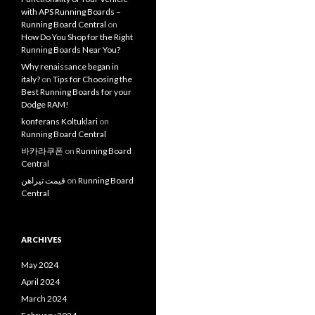
with APS Running Boards –
Running Board Central
on
How Do You Shop for the Right
Running Boards Near You?
Why renaissance began in
italy?
on
Tips for Choosing the
Best Running Boards for your
Dodge RAM!
konferans Koltuklari
on
Running Board Central
바카라쿠폰
on
Running Board
Central
قیمت تیراهن
on
Running Board
Central
ARCHIVES
May 2024
April 2024
March 2024