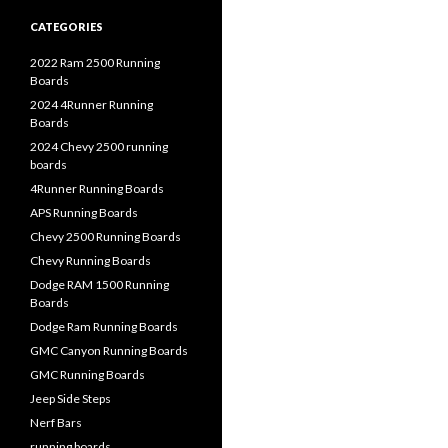
CATEGORIES
2022 Ram 2500 Running
Boards
2024 4Runner Running
Boards
2024 Chevy 2500 running
boards
4Runner Running Boards
APS Running Boards
Chevy 2500 Running Boards
Chevy Running Boards
Dodge RAM 1500 Running
Boards
Dodge Ram Running Boards
GMC Canyon Running Boards
GMC Running Boards
Jeep Side Steps
Nerf Bars
running boards