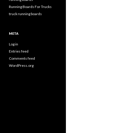
Running Boards For Trucks
truck running boards
META
Log in
Entries feed
Comments feed
WordPress.org