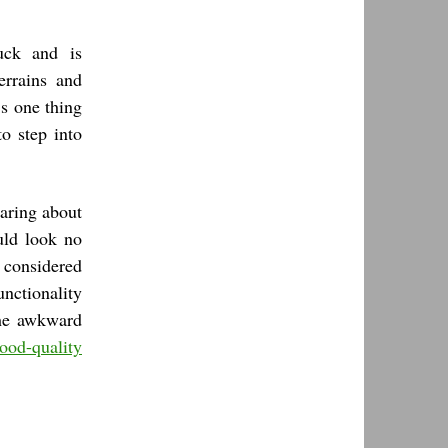
ck and is
errains and
’s one thing
o step into
aring about
uld look no
 considered
unctionality
 the awkward
ood-quality