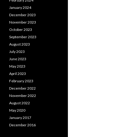
February 2024
January 2024
December 2023
November 2023
October 2023
September 2023
August 2023
July 2023
June 2023
May 2023
April 2023
February 2023
December 2022
November 2022
August 2022
May 2020
January 2017
December 2016