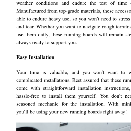
weather conditions and endure the test of time ef
Manufactured from top-grade materials, these accesso
able to endure heavy use, so you won’t need to stres
and tear. Whether you want to navigate rough terrain
use them daily, these running boards will remain ste
always ready to support you.
Easy Installation
Your time is valuable, and you won’t want to w
complicated installations. Rest assured that these ru
come with straightforward installation instructions
hassle-free to install them yourself. You don’t n
seasoned mechanic for the installation. With mini
you’ll be using your new running boards right away!