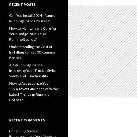
RECENT POSTS
Can You Install 2024 4Runner
Running Boards Yourself?
How to Maintain and Care for
Your Dodge RAM 1500
Running Boards?
Understanding the Cost of
Installing Ram 2500 Running
Boards
APS Running Boards-
Improving Your Truck’s Style,
Safety and Functionality
How to Accessorize Your
2024 Toyota 4Runner with the
Latest Trends in Running
Boards?
RECENT COMMENTS
Enhancing Style and
Functionality of Your Vehicle