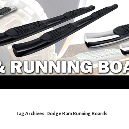
Tag Archives: Dodge Ram Running Boards