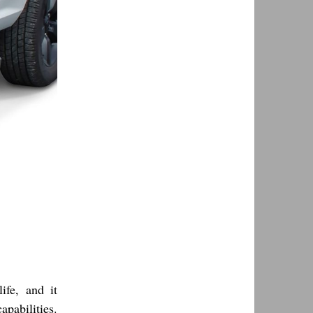
ife, and it
apabilities.