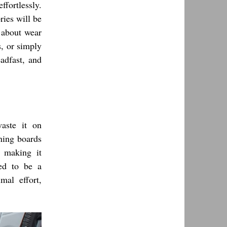
fortlessly.
ries will be
s about wear
s, or simply
adfast, and
aste it on
nning boards
, making it
eed to be a
mal effort,