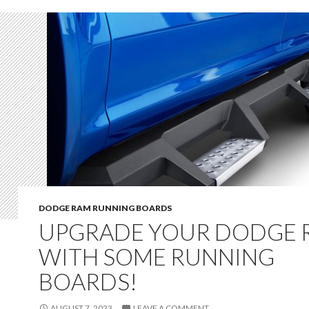
DODGE RAM RUNNING BOARDS
UPGRADE YOUR DODGE 
WITH SOME RUNNING
BOARDS!
AUGUST 7, 2023
LEAVE A COMMENT