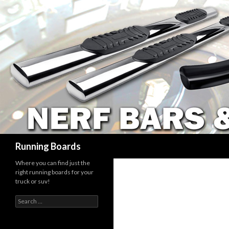
Search
Running Boards
Where you can find just the
right running boards for your
truck or suv!
Search
for: