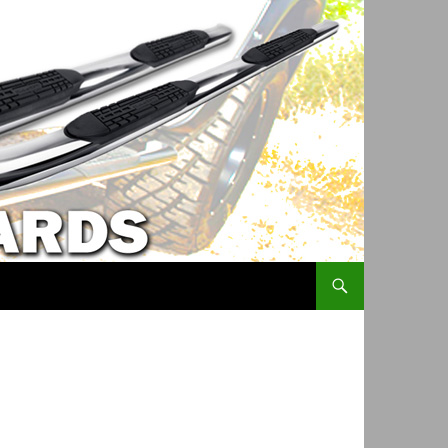
SKIP TO CONTENT